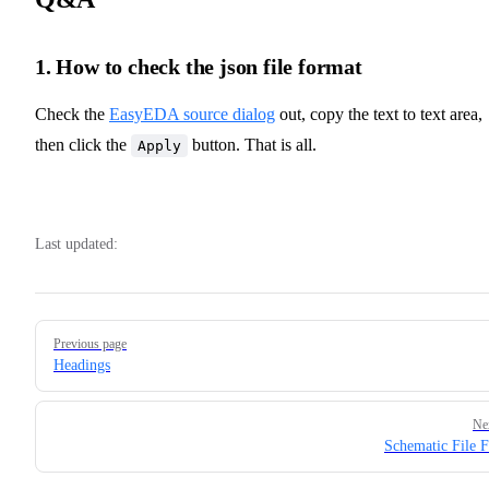
1. How to check the json file format
Check the
EasyEDA source dialog
out, copy the text to text area,
then click the
button. That is all.
Apply
Last updated:
Pager
Previous page
Headings
Ne
Schematic File 