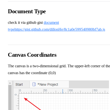
Document Type
check it via github gist
document
type
https://gist.github.com/dillonHe/8c1a0e599540980bf7ab.js
Canvas Coordinates
The canvas is a two-dimensional grid. The upper-left corner of th
canvas has the coordinate (0,0)