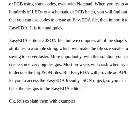
or PCB using some codes, even with Notepad. When you try to a
hundreds of LEDs to a schematic or PCB batch, you will find out
that you can use codes to create an EasyEDA file, then import it t
EasyEDA. It is fun and quick.
EasyEDA's file is a JSON file, but we compress all of the shape's
attributes to a simple string, which will make the file size smaller 
saving to server faster. More importantly, with this solution you c
create some very big designs. Most browsers will crash when tryi
to decode the big JSON files. But EasyEDA will provide an
API
let you to access the EasyEDA friendly JSON object, so you can
hack the designs in the EasyEDA editor.
Ok, let's explain them with examples.