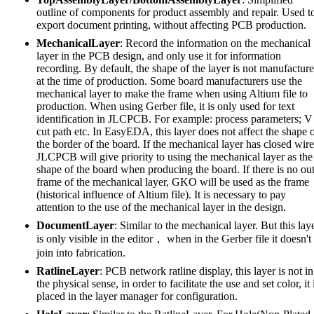
outline of components for product assembly and repair. Used t
export document printing, without affecting PCB production.
MechanicalLayer
: Record the information on the mechanical
layer in the PCB design, and only use it for information
recording. By default, the shape of the layer is not manufactur
at the time of production. Some board manufacturers use the
mechanical layer to make the frame when using Altium file to
production. When using Gerber file, it is only used for text
identification in JLCPCB. For example: process parameters; V
cut path etc. In EasyEDA, this layer does not affect the shape 
the border of the board. If the mechanical layer has closed wire
JLCPCB will give priority to using the mechanical layer as the
shape of the board when producing the board. If there is no ou
frame of the mechanical layer, GKO will be used as the frame
(historical influence of Altium file). It is necessary to pay
attention to the use of the mechanical layer in the design.
DocumentLayer
: Similar to the mechanical layer. But this lay
is only visible in the editor， when in the Gerber file it doesn't
join into fabrication.
RatlineLayer
: PCB network ratline display, this layer is not in
the physical sense, in order to facilitate the use and set color, it 
placed in the layer manager for configuration.