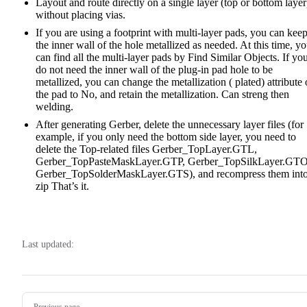
Layout and route directly on a single layer (top or bottom layer
without placing vias.
If you are using a footprint with multi-layer pads, you can kee
the inner wall of the hole metallized as needed. At this time, y
can find all the multi-layer pads by Find Similar Objects. If yo
do not need the inner wall of the plug-in pad hole to be
metallized, you can change the metallization ( plated) attribute 
the pad to No, and retain the metallization. Can streng then
welding.
After generating Gerber, delete the unnecessary layer files (for
example, if you only need the bottom side layer, you need to
delete the Top-related files Gerber_TopLayer.GTL,
Gerber_TopPasteMaskLayer.GTP, Gerber_TopSilkLayer.GTO
Gerber_TopSolderMaskLayer.GTS), and recompress them int
zip That’s it.
Last updated:
Pager
Previous page