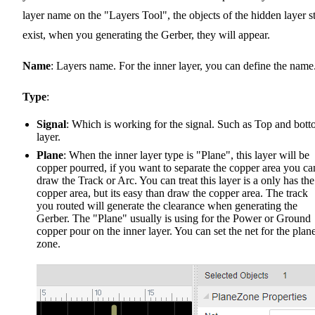
layer name on the "Layers Tool", the objects of the hidden layer st
exist, when you generating the Gerber, they will appear.
Name
: Layers name. For the inner layer, you can define the name
Type
:
Signal
: Which is working for the signal. Such as Top and bot
layer.
Plane
: When the inner layer type is "Plane", this layer will be
copper pourred, if you want to separate the copper area you ca
draw the Track or Arc. You can treat this layer is a only has the
copper area, but its easy than draw the copper area. The track
you routed will generate the clearance when generating the
Gerber. The "Plane" usually is using for the Power or Ground
copper pour on the inner layer. You can set the net for the plan
zone.