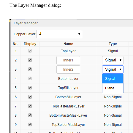
The Layer Manager dialog: