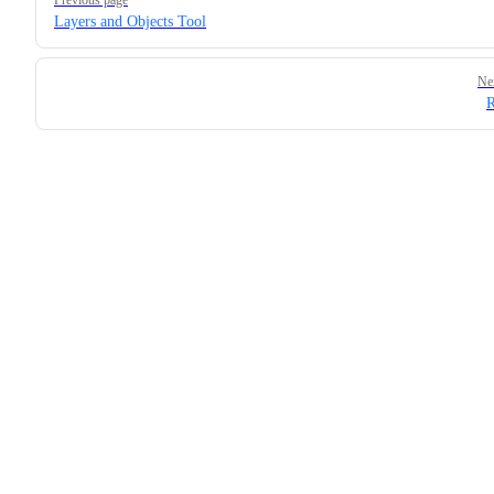
Layers and Objects Tool
Ne
R