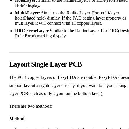
HoleLayer
: Similar to the RatlineLayer. For Hole(Non-Plated
Hole) display.
Multi-Layer
: Similar to the RatlineLayer. For multi-layer
hole(Plated hole) display. If the PAD setting layer property as
mult-layer, it will connect with all copper layers.
DRCErrorLayer
Similar to the RatlineLayer. For DRC(Desi
Rule Error) marking dispaly.
Layout Single Layer PCB
The PCB copper layers of EasyEDA are double, EasyEDA doesn'
support layout a signle layer directly. if you want to layout a singl
layer PCB(such as only layout on the bottom layer),
There are two methods:
Method
: