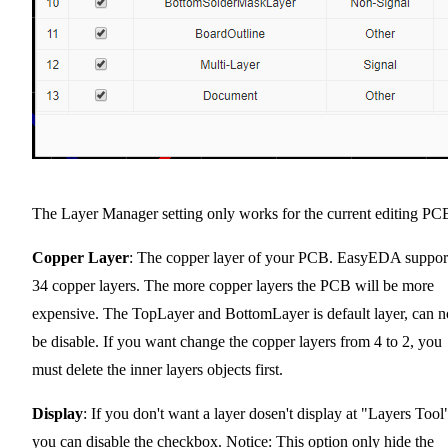
The Layer Manager setting only works for the current editing PC
Copper Layer
: The copper layer of your PCB. EasyEDA suppor
34 copper layers. The more copper layers the PCB will be more
expensive. The TopLayer and BottomLayer is default layer, can n
be disable. If you want change the copper layers from 4 to 2, you
must delete the inner layers objects first.
Display
: If you don't want a layer dosen't display at "Layers Tool
you can disable the checkbox. Notice: This option only hide the