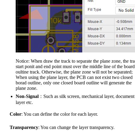
Notice: When draw the track to separate the plane zone, the tr
start ponit and end point must over the middle line of the board
oultine track. Otherwise, the plane zone will not be separated;
When using the plane layer, the PCB can not exist two closed
borad outline, only one closed board outline will generate the
plane zone.
Non-Signal
：Such as silk screen, mechanical layer, document
layer etc.
Color
: You can define the color for each layer.
Transparency
: You can change the layer transparency.