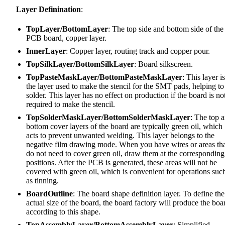
Layer Definination
:
TopLayer/BottomLayer
: The top side and bottom side of the
PCB board, copper layer.
InnerLayer
: Copper layer, routing track and copper pour.
TopSilkLayer/BottomSilkLayer
: Board silkscreen.
TopPasteMaskLayer/BottomPasteMaskLayer
: This layer is
the layer used to make the stencil for the SMT pads, helping to
solder. This layer has no effect on production if the board is no
required to make the stencil.
TopSolderMaskLayer/BottomSolderMaskLayer
: The top 
bottom cover layers of the board are typically green oil, which
acts to prevent unwanted welding. This layer belongs to the
negative film drawing mode. When you have wires or areas th
do not need to cover green oil, draw them at the corresponding
positions. After the PCB is generated, these areas will not be
covered with green oil, which is convenient for operations suc
as tinning.
BoardOutline
: The board shape definition layer. To define the
actual size of the board, the board factory will produce the boa
according to this shape.
TopAssemblyLayer/BottomAssemblyLayer
: Simplified