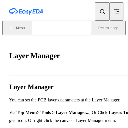
Skip to content
Menu
Return to top
Layer Manager
Layer Manager
You can set the PCB layer's parameters at the Layer Manager.
Via
Top Menu> Tools > Layer Manager...
, Or Click
Layers To
gear icon. Or right-click the canvas - Layer Manager menu.