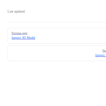
Last updated:
Pager
Previous page
Import 3D Model
Ne
Import