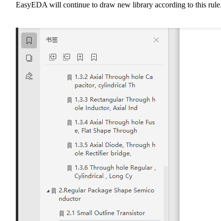
EasyEDA will continue to draw new library according to this rule