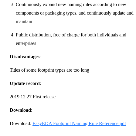
Continuously expand new naming rules according to new
components or packaging types, and continuously update and
maintain
Public distribution, free of charge for both individuals and
enterprises
Disadvantages
:
Titles of some footprint types are too long
Update record
:
2019.12.27 First release
Download
:
Download:
EasyEDA Footprint Naming Rule Reference.pdf