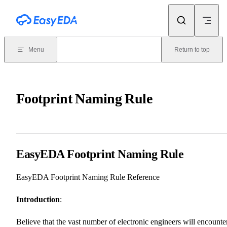
Skip to content
Menu
Return to top
Footprint Naming Rule
EasyEDA Footprint Naming Rule
EasyEDA Footprint Naming Rule Reference
Introduction
:
Believe that the vast number of electronic engineers will encounte