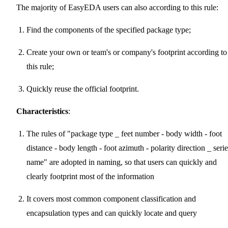
The majority of EasyEDA users can also according to this rule:
Find the components of the specified package type;
Create your own or team's or company's footprint according to
this rule;
Quickly reuse the official footprint.
Characteristics
:
The rules of "package type _ feet number - body width - foot
distance - body length - foot azimuth - polarity direction _ serie
name" are adopted in naming, so that users can quickly and
clearly footprint most of the information
It covers most common component classification and
encapsulation types and can quickly locate and query