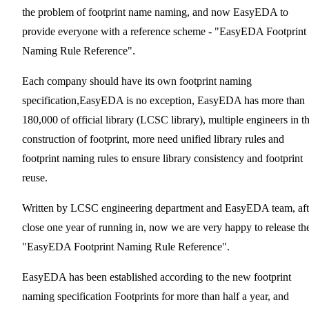
the problem of footprint name naming, and now EasyEDA to
provide everyone with a reference scheme - "EasyEDA Footprint
Naming Rule Reference".
Each company should have its own footprint naming
specification,EasyEDA is no exception, EasyEDA has more than
180,000 of official library (LCSC library), multiple engineers in t
construction of footprint, more need unified library rules and
footprint naming rules to ensure library consistency and footprint
reuse.
Written by LCSC engineering department and EasyEDA team, aft
close one year of running in, now we are very happy to release th
"EasyEDA Footprint Naming Rule Reference".
EasyEDA has been established according to the new footprint
naming specification Footprints for more than half a year, and